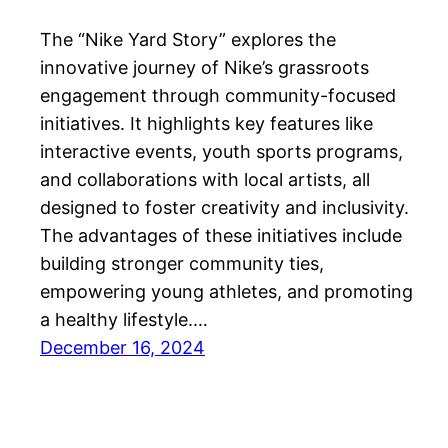
The “Nike Yard Story” explores the
innovative journey of Nike’s grassroots
engagement through community-focused
initiatives. It highlights key features like
interactive events, youth sports programs,
and collaborations with local artists, all
designed to foster creativity and inclusivity.
The advantages of these initiatives include
building stronger community ties,
empowering young athletes, and promoting
a healthy lifestyle.…
December 16, 2024