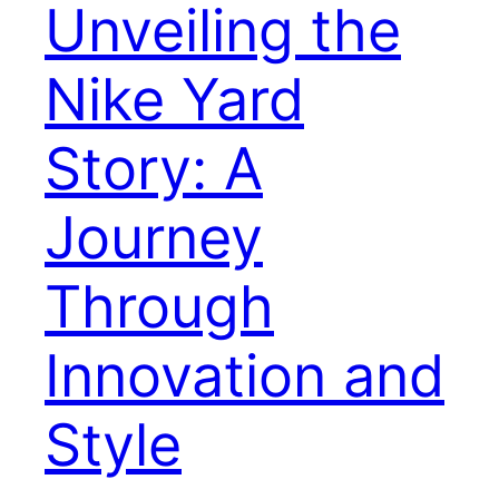
Unveiling the
Nike Yard
Story: A
Journey
Through
Innovation and
Style