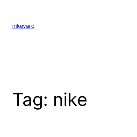
Skip
to
content
nikeyard
Tag:
nike