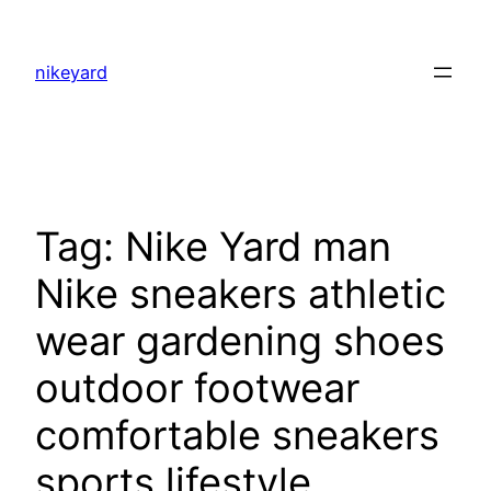
Skip
to
nikeyard
content
Tag:
Nike Yard man
Nike sneakers athletic
wear gardening shoes
outdoor footwear
comfortable sneakers
sports lifestyle