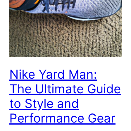
Nike Yard Man:
The Ultimate Guide
to Style and
Performance Gear