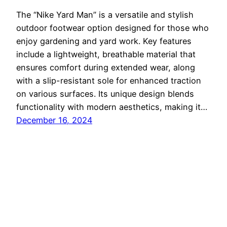
The “Nike Yard Man” is a versatile and stylish
outdoor footwear option designed for those who
enjoy gardening and yard work. Key features
include a lightweight, breathable material that
ensures comfort during extended wear, along
with a slip-resistant sole for enhanced traction
on various surfaces. Its unique design blends
functionality with modern aesthetics, making it…
December 16, 2024
nikeyard
Proudly powered by
WordPress