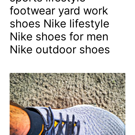
footwear yard work
shoes Nike lifestyle
Nike shoes for men
Nike outdoor shoes